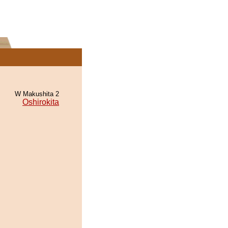
W Makushita 2
Oshirokita