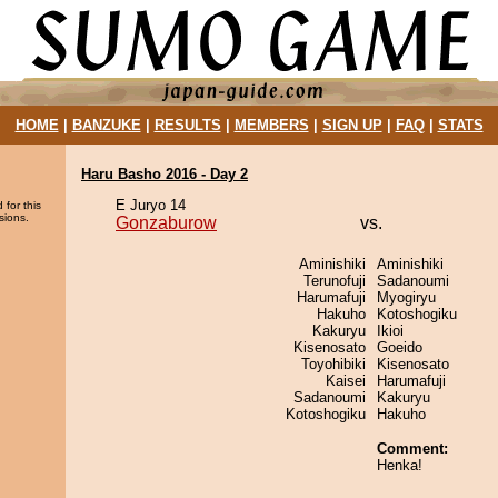
HOME
|
BANZUKE
|
RESULTS
|
MEMBERS
|
SIGN UP
|
FAQ
|
STATS
Haru Basho 2016 - Day 2
E Juryo 14
 for this
sions.
Gonzaburow
vs.
Aminishiki
Aminishiki
Terunofuji
Sadanoumi
Harumafuji
Myogiryu
Hakuho
Kotoshogiku
Kakuryu
Ikioi
Kisenosato
Goeido
Toyohibiki
Kisenosato
Kaisei
Harumafuji
Sadanoumi
Kakuryu
Kotoshogiku
Hakuho
Comment:
Henka!