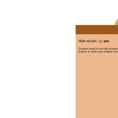
Hide results:
no
yes
Cookies need to be fully enabled
feature to work over multiple ses