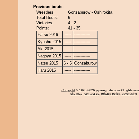
Previous bouts:
Wrestlers:
Gonzaburow - Oshirokita
Total Bouts:
6
Victories:
4 - 2
Points:
41 - 35
Hatsu 2016
-----
-------------
Kyushu 2015
-----
-------------
Aki 2015
-----
-------------
Nagoya 2015
-----
-------------
Natsu 2015
6 - 5
Gonzaburow
Haru 2015
-----
-------------
Copyright
© 1996-2026 japan-guide.com All rights res
site map
,
contact us
,
privacy policy
,
advertising