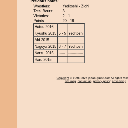
Previous bouts:
Wrestlers:
Yeditoshi - Zichi
Total Bouts:
3
Victories:
2 - 1
Points:
20 - 19
Hatsu 2016
-----
-------------
Kyushu 2015
5 - 5
Yeditoshi
Aki 2015
-----
-------------
Nagoya 2015
8 - 7
Yeditoshi
Natsu 2015
-----
-------------
Haru 2015
-----
-------------
Copyright
© 1996-2026 japan-guide.com All rights res
site map
,
contact us
,
privacy policy
,
advertising