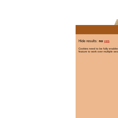
Hide results:
no
yes
Cookies need to be fully enabled
feature to work over multiple ses