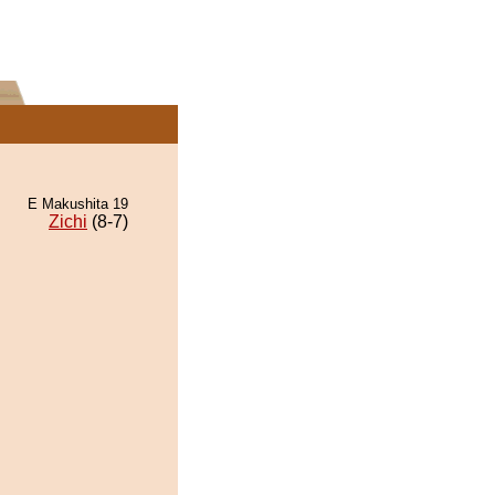
E Makushita 19
Zichi
(8-7)