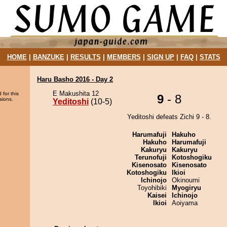
HOME
|
BANZUKE
|
RESULTS
|
MEMBERS
|
SIGN UP
|
FAQ
|
STATS
Haru Basho 2016 - Day 2
E Makushita 12
 for this
9
- 8
sions.
Yeditoshi
(10-5)
Yeditoshi defeats Zichi 9 - 8.
Harumafuji
Hakuho
Hakuho
Harumafuji
Kakuryu
Kakuryu
Terunofuji
Kotoshogiku
Kisenosato
Kisenosato
Kotoshogiku
Ikioi
Ichinojo
Okinoumi
Toyohibiki
Myogiryu
Kaisei
Ichinojo
Ikioi
Aoiyama