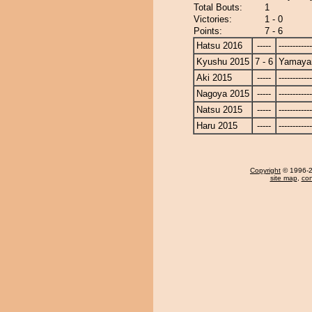
Total Bouts:
1
Victories:
1 - 0
Points:
7 - 6
Hatsu 2016
-----
------------
Kyushu 2015
7 - 6
Yamay
Aki 2015
-----
------------
Nagoya 2015
-----
------------
Natsu 2015
-----
------------
Haru 2015
-----
------------
Copyright
© 1996-20
site map
,
con