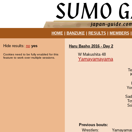
HOME
|
BANZUKE
|
RESULTS
|
MEMBERS
Hide results:
no
yes
Haru Basho 2016 - Day 2
W Makushita 48
Cookies need to be fully enabled for this
feature to work over multiple sessions.
Yamayamayama
Te
Yo
Sad
To
So
Previous bouts:
Wrestlers:
Yamayama