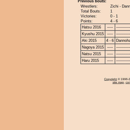
Previous bouts:
Wrestlers:
Zichi - Dan
Total Bouts:
1
Victories:
0 - 1
Points:
4 - 6
Hatsu 2016
-----
------------
Kyushu 2015
-----
------------
Aki 2015
4 - 6
Dannoh
Nagoya 2015
-----
------------
Natsu 2015
-----
------------
Haru 2015
-----
------------
Copyright
© 1996-20
site map
,
con