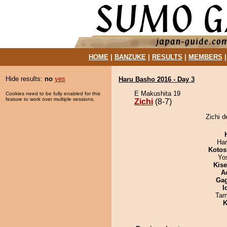
HOME
|
BANZUKE
|
RESULTS
|
MEMBERS
Hide results:
no
yes
Haru Basho 2016 - Day 3
E Makushita 19
Cookies need to be fully enabled for this
feature to work over multiple sessions.
Zichi
(8-7)
Zichi d
Har
Kotos
Yo
Kis
A
Ga
I
Tam
K