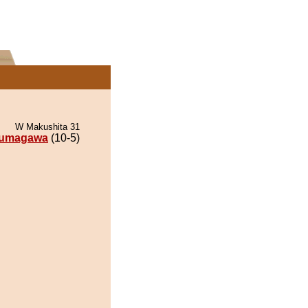
W Makushita 31
umagawa
(10-5)