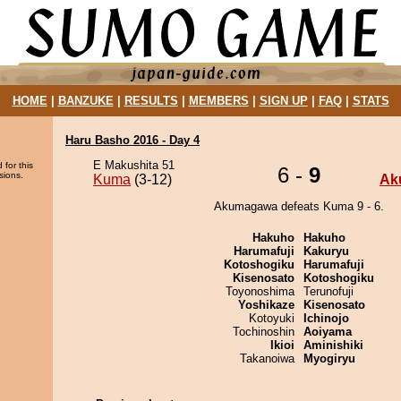
HOME
|
BANZUKE
|
RESULTS
|
MEMBERS
|
SIGN UP
|
FAQ
|
STATS
Haru Basho 2016 - Day 4
E Makushita 51
 for this
6 -
9
sions.
Kuma
(3-12)
Ak
Akumagawa defeats Kuma 9 - 6.
Hakuho
Hakuho
Harumafuji
Kakuryu
Kotoshogiku
Harumafuji
Kisenosato
Kotoshogiku
Toyonoshima
Terunofuji
Yoshikaze
Kisenosato
Kotoyuki
Ichinojo
Tochinoshin
Aoiyama
Ikioi
Aminishiki
Takanoiwa
Myogiryu