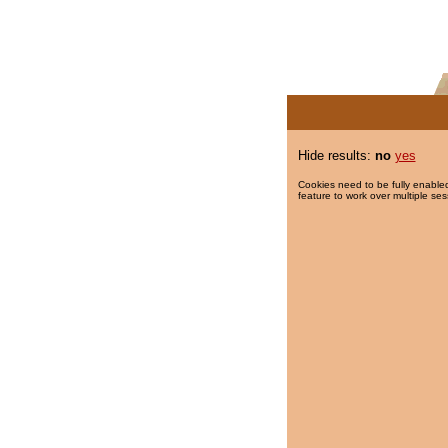
Hide results:
no
yes
Cookies need to be fully enabled
feature to work over multiple ses