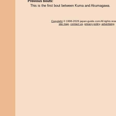
Previous bouts:
This is the first bout between Kuma and Akumagawa.
Copyright
© 1996-2026 japan-guide.com All rights res
site map
,
contact us
,
privacy policy
,
advertising