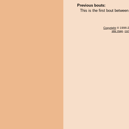
Previous bouts:
This is the first bout betwee
Copyright
© 1996-20
site map
,
con