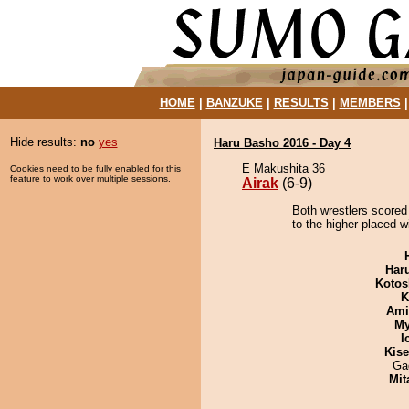
HOME
|
BANZUKE
|
RESULTS
|
MEMBERS
Hide results:
no
yes
Haru Basho 2016 - Day 4
E Makushita 36
Cookies need to be fully enabled for this
feature to work over multiple sessions.
Airak
(6-9)
Both wrestlers scored 
to the higher placed w
Har
Kotos
K
Ami
My
I
Kis
Ga
Mit