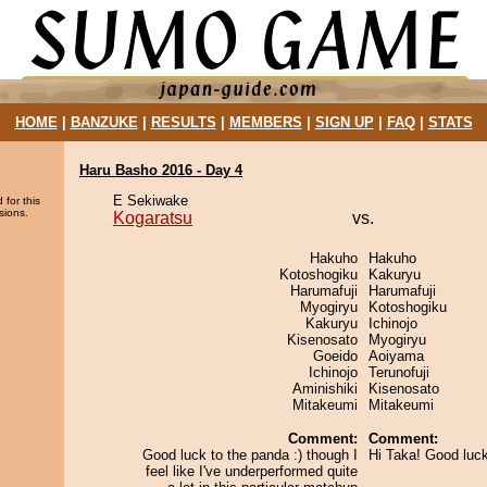
HOME
|
BANZUKE
|
RESULTS
|
MEMBERS
|
SIGN UP
|
FAQ
|
STATS
Haru Basho 2016 - Day 4
E Sekiwake
 for this
sions.
Kogaratsu
vs.
Hakuho
Hakuho
Kotoshogiku
Kakuryu
Harumafuji
Harumafuji
Myogiryu
Kotoshogiku
Kakuryu
Ichinojo
Kisenosato
Myogiryu
Goeido
Aoiyama
Ichinojo
Terunofuji
Aminishiki
Kisenosato
Mitakeumi
Mitakeumi
Comment:
Comment:
Good luck to the panda :) though I
Hi Taka! Good luc
feel like I've underperformed quite