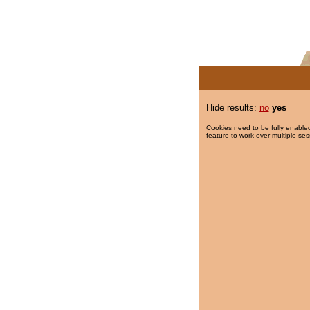
Hide results:
no
yes
Cookies need to be fully enabled
feature to work over multiple ses