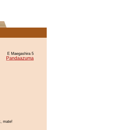
E Maegashira 5
Pandaazuma
k, mate!