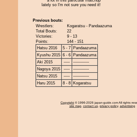
a lot in this particular matchup
lately so I'm not sure you need it!
Previous bouts:
Wrestlers:
Kogaratsu - Pandaazuma
Total Bouts:
22
Victories:
9 - 13
Points:
144 - 151
Hatsu 2016
5 - 7
Pandaazuma
Kyushu 2015
6 - 6
Pandaazuma
Aki 2015
-----
-------------
Nagoya 2015
-----
-------------
Natsu 2015
-----
-------------
Haru 2015
8 - 8
Kogaratsu
Copyright
© 1996-2026 japan-guide.com All rights res
site map
,
contact us
,
privacy policy
,
advertising