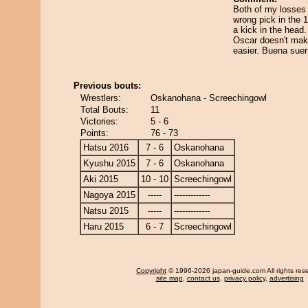
Both of my losses 
wrong pick in the 10
a kick in the head
Oscar doesn't mak
easier. Buena suer
Previous bouts:
Wrestlers:
Oskanohana - Screechingowl
Total Bouts:
11
Victories:
5 - 6
Points:
76 - 73
Hatsu 2016
7 - 6
Oskanohana
Kyushu 2015
7 - 6
Oskanohana
Aki 2015
10 - 10
Screechingowl
Nagoya 2015
-----
-------------
Natsu 2015
-----
-------------
Haru 2015
6 - 7
Screechingowl
Copyright
© 1996-2026 japan-guide.com All rights res
site map
,
contact us
,
privacy policy
,
advertising