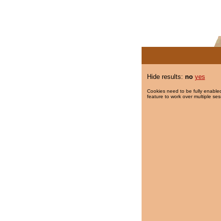
Hide results:
no
yes
Cookies need to be fully enabled
feature to work over multiple ses