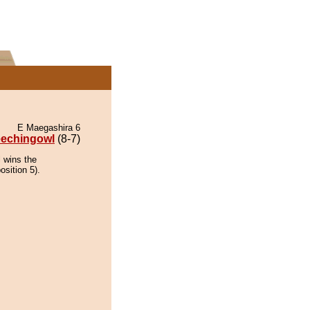
E Maegashira 6
eechingowl
(8-7)
 wins the
osition 5).