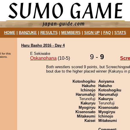
HOME
|
BANZUKE
|
RESULTS
|
MEMBERS
|
SIGN UP
|
FAQ
|
STATS
Haru Basho 2016 - Day 4
E Sekiwake
 for this
9 -
9
sions.
Oskanohana
(10-5)
Scr
Both wrestlers scored 9 points, but Screechingowl
bout due to the higher placed winner (Kakuryu in p
Kotoshogiku
Aoiyama
Hakuho
Hakuho
Ichinojo
Kotoshogiku
Harumafuji
Harumafuji
Terunofuji
Kakuryu
Kakuryu
Terunofuji
Myogiryu
Kisenosato
Kisenosato
Myogiryu
Mitakeumi
Ichinojo
Kaisei
Mitakeumi
Comment: