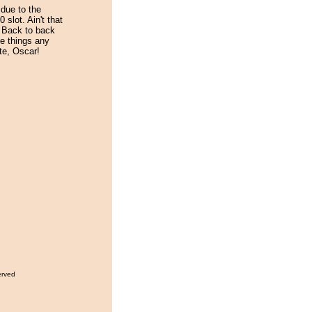
due to the
 slot. Ain't that
. Back to back
e things any
te, Oscar!
erved