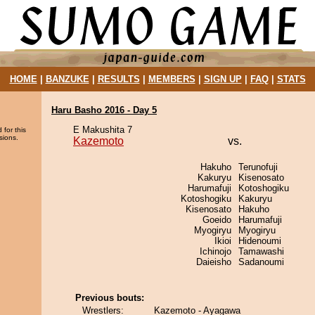
HOME
|
BANZUKE
|
RESULTS
|
MEMBERS
|
SIGN UP
|
FAQ
|
STATS
Haru Basho 2016 - Day 5
E Makushita 7
 for this
sions.
Kazemoto
vs.
Hakuho
Terunofuji
Kakuryu
Kisenosato
Harumafuji
Kotoshogiku
Kotoshogiku
Kakuryu
Kisenosato
Hakuho
Goeido
Harumafuji
Myogiryu
Myogiryu
Ikioi
Hidenoumi
Ichinojo
Tamawashi
Daieisho
Sadanoumi
Previous bouts:
Wrestlers:
Kazemoto - Ayagawa