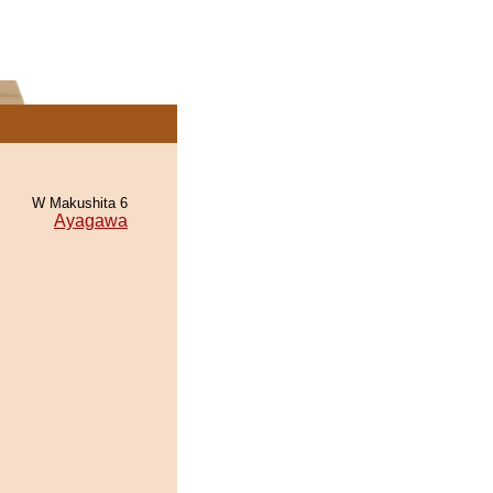
W Makushita 6
Ayagawa