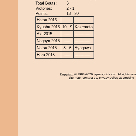
Total Bouts:
3
Victories:
2 - 1
Points:
18 - 20
Hatsu 2016
-----
-------------
Kyushu 2015
10 - 9
Kazemoto
Aki 2015
-----
-------------
Nagoya 2015
-----
-------------
Natsu 2015
3 - 6
Ayagawa
Haru 2015
-----
-------------
Copyright
© 1996-2026 japan-guide.com All rights res
site map
,
contact us
,
privacy policy
,
advertising