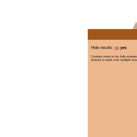
Hide results:
no
yes
Cookies need to be fully enabled
feature to work over multiple ses