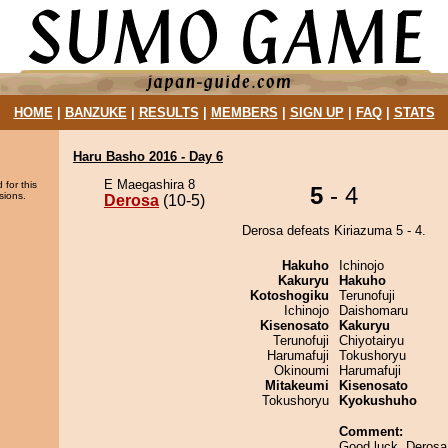
HOME
|
BANZUKE
|
RESULTS
|
MEMBERS
|
SIGN UP
|
FAQ
|
STATS
Haru Basho 2016 - Day 6
E Maegashira 8
 for this
5
- 4
sions.
Derosa
(10-5)
Derosa defeats Kiriazuma 5 - 4.
Hakuho
Ichinojo
Kakuryu
Hakuho
Kotoshogiku
Terunofuji
Ichinojo
Daishomaru
Kisenosato
Kakuryu
Terunofuji
Chiyotairyu
Harumafuji
Tokushoryu
Okinoumi
Harumafuji
Mitakeumi
Kisenosato
Tokushoryu
Kyokushuho
Comment:
Good luck, Derosa