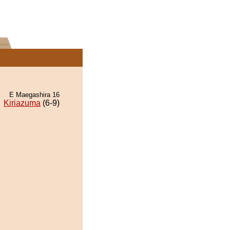
E Maegashira 16
Kiriazuma
(6-9)
.