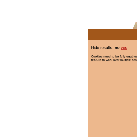
Hide results:
no
yes
Cookies need to be fully enabled
feature to work over multiple ses