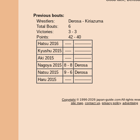
Previous bouts:
Wrestlers:
Derosa - Kiriazuma
Total Bouts:
6
Victories:
3 - 3
Points:
42 - 40
Hatsu 2016
-----
-------------
Kyushu 2015
-----
-------------
Aki 2015
-----
-------------
Nagoya 2015
8 - 8
Derosa
Natsu 2015
9 - 6
Derosa
Haru 2015
-----
-------------
Copyright
© 1996-2026 japan-guide.com All rights res
site map
,
contact us
,
privacy policy
,
advertising