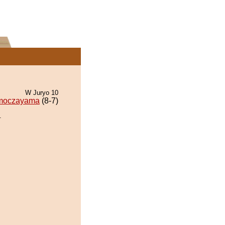
W Juryo 10
moczayama
(8-7)
.