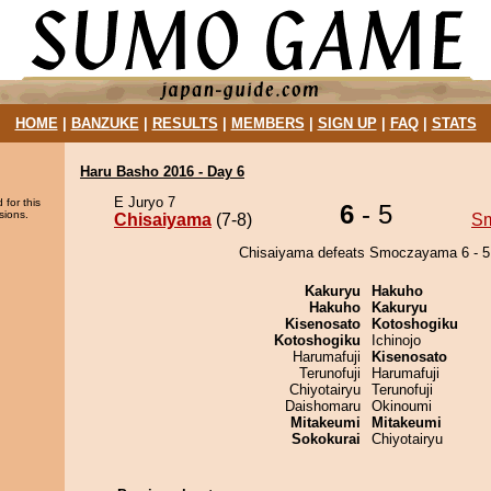
HOME
|
BANZUKE
|
RESULTS
|
MEMBERS
|
SIGN UP
|
FAQ
|
STATS
Haru Basho 2016 - Day 6
E Juryo 7
 for this
6
- 5
sions.
Chisaiyama
(7-8)
S
Chisaiyama defeats Smoczayama 6 - 5
Kakuryu
Hakuho
Hakuho
Kakuryu
Kisenosato
Kotoshogiku
Kotoshogiku
Ichinojo
Harumafuji
Kisenosato
Terunofuji
Harumafuji
Chiyotairyu
Terunofuji
Daishomaru
Okinoumi
Mitakeumi
Mitakeumi
Sokokurai
Chiyotairyu