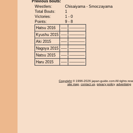
Previous bouts:
Wrestlers:
Chisaiyama - Smoczayama
Total Bouts:
1
Victories:
1 - 0
Points:
9 - 8
Hatsu 2016
-----
-------------
Kyushu 2015
-----
-------------
Aki 2015
-----
-------------
Nagoya 2015
-----
-------------
Natsu 2015
-----
-------------
Haru 2015
-----
-------------
Copyright
© 1996-2026 japan-guide.com All rights res
site map
,
contact us
,
privacy policy
,
advertising