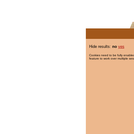
Hide results:
no
yes
Cookies need to be fully enabled
feature to work over multiple ses