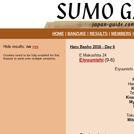
HOME
|
BANZUKE
|
RESULTS
|
MEMBERS
Hide results:
no
yes
Haru Basho 2016 - Day 6
E Makushita 24
Cookies need to be fully enabled for this
feature to work over multiple sessions.
Eiyuunishi
(9-6)
Eiyuunishi
Har
K
Te
Kis
My
Tok
Mit