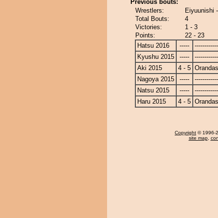
Previous bouts:
Wrestlers:
Eiyuunishi
Total Bouts:
4
Victories:
1 - 3
Points:
22 - 23
Hatsu 2016
-----
------------
Kyushu 2015
-----
------------
Aki 2015
4 - 5
Oranda
Nagoya 2015
-----
------------
Natsu 2015
-----
------------
Haru 2015
4 - 5
Oranda
Copyright
© 1996-20
site map
,
con