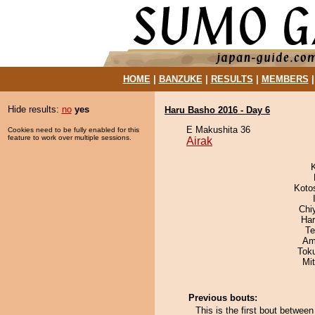
HOME
|
BANZUKE
|
RESULTS
|
MEMBERS
Hide results:
no
yes
Haru Basho 2016 - Day 6
E Makushita 36
Cookies need to be fully enabled for this
feature to work over multiple sessions.
Airak
Koto
Chi
Har
Te
Ami
Tok
Mi
Previous bouts:
This is the first bout betwee