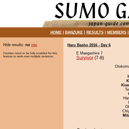
HOME
|
BANZUKE
|
RESULTS
|
MEMBERS
Hide results:
no
yes
Haru Basho 2016 - Day 6
E Maegashira 7
Cookies need to be fully enabled for this
feature to work over multiple sessions.
Survivor
(7-8)
Otokomae
K
Kis
Te
Har
O
Chi
Mit