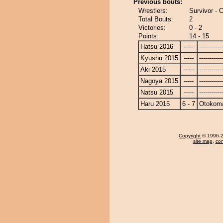
Previous bouts:
Wrestlers:
Survivor -
Total Bouts:
2
Victories:
0 - 2
Points:
14 - 15
Hatsu 2016
-----
------------
Kyushu 2015
-----
------------
Aki 2015
-----
------------
Nagoya 2015
-----
------------
Natsu 2015
-----
------------
Haru 2015
6 - 7
Otokom
Copyright
© 1996-20
site map
,
con