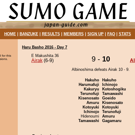
HOME
|
BANZUKE
|
RESULTS
|
MEMBERS
|
SIGN UP
|
FAQ
|
STATS
Haru Basho 2016 - Day 7
E Makushita 36
 for this
9 -
10
sions.
Airak
(6-9)
A
Albinoshima defeats Airak 10 - 9.
Hakuho
Hakuho
Harumafuji
Ichinojo
Kakuryu
Kotoshogiku
Terunofuji
Tamawashi
Kisenosato
Goeido
Amuru
Kisenosato
Kotoyuki
Kotoyuki
Ichinojo
Terunofuji
Hidenoumi
Amuru
Tamawashi
Gagamaru