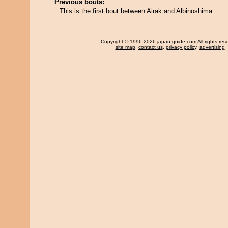
Previous bouts:
This is the first bout between Airak and Albinoshima.
Copyright
© 1996-2026 japan-guide.com All rights res
site map
,
contact us
,
privacy policy
,
advertising