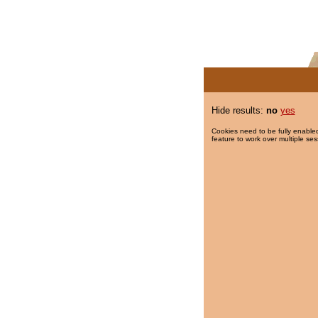
Hide results:
no
yes
Cookies need to be fully enabled
feature to work over multiple ses