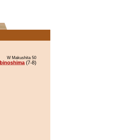
W Makushita 50
lbinoshima
(7-8)