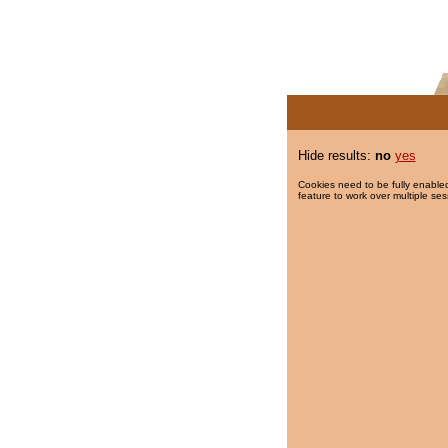
Hide results:
no
yes
Cookies need to be fully enabled
feature to work over multiple ses