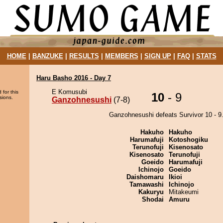
HOME
|
BANZUKE
|
RESULTS
|
MEMBERS
|
SIGN UP
|
FAQ
|
STATS
Haru Basho 2016 - Day 7
E Komusubi
 for this
10
- 9
sions.
Ganzohnesushi
(7-8)
Ganzohnesushi defeats Survivor 10 - 9
Hakuho
Hakuho
Harumafuji
Kotoshogiku
Terunofuji
Kisenosato
Kisenosato
Terunofuji
Goeido
Harumafuji
Ichinojo
Goeido
Daishomaru
Ikioi
Tamawashi
Ichinojo
Kakuryu
Mitakeumi
Shodai
Amuru