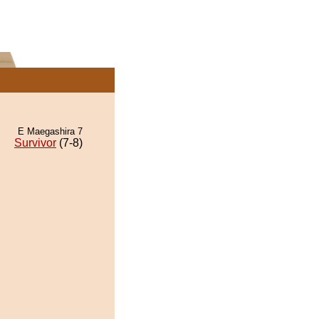
E Maegashira 7
Survivor
(7-8)
.