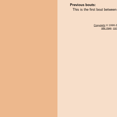
Previous bouts:
This is the first bout betwe
Copyright
© 1996-20
site map
,
con