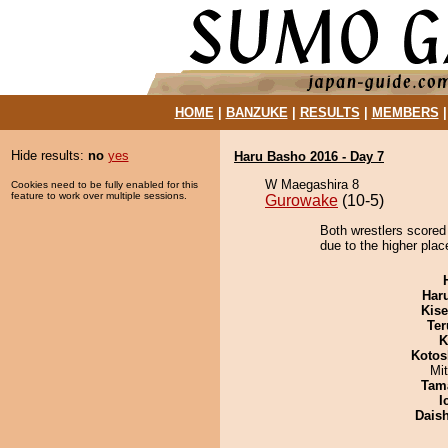
HOME
|
BANZUKE
|
RESULTS
|
MEMBERS
Hide results:
no
yes
Haru Basho 2016 - Day 7
W Maegashira 8
Cookies need to be fully enabled for this
feature to work over multiple sessions.
Gurowake
(10-5)
Both wrestlers scored
due to the higher plac
Har
Kis
Ter
K
Kotos
Mi
Tam
I
Dais