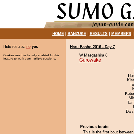
HOME
|
BANZUKE
|
RESULTS
|
MEMBERS
Hide results:
no
yes
Haru Basho 2016 - Day 7
W Maegashira 8
Cookies need to be fully enabled for this
feature to work over multiple sessions.
Gurowake
Har
Kis
Te
Koto
Mi
Tam
Dai
Previous bouts:
This is the first bout betwe