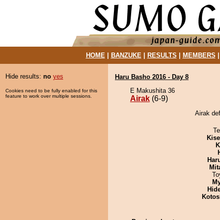
HOME
|
BANZUKE
|
RESULTS
|
MEMBERS
Hide results:
no
yes
Haru Basho 2016 - Day 8
E Makushita 36
Cookies need to be fully enabled for this
feature to work over multiple sessions.
Airak
(6-9)
Airak de
Te
Kis
K
Har
Mit
To
My
Hid
Kotos