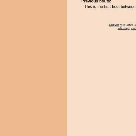
Previous bouts:
This is the first bout betwee
Copyright
© 1996-20
site map
,
con