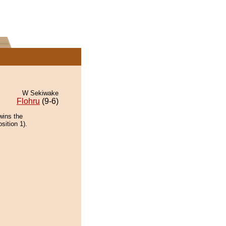
W Sekiwake
Flohru
(9-6)
wins the
sition 1).