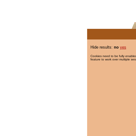
Hide results:
no
yes
Cookies need to be fully enabled
feature to work over multiple ses