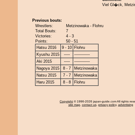
Viel Gl�ck, Metzi
Previous bouts:
Wrestlers:
Metzinowaka - Flohru
Total Bouts:
7
Victories:
4 - 3
Points:
50 - 51
Hatsu 2016
9 - 10
Flohru
Kyushu 2015
-----
-------------
Aki 2015
-----
-------------
Nagoya 2015
8 - 7
Metzinowaka
Natsu 2015
7 - 7
Metzinowaka
Haru 2015
8 - 8
Flohru
Copyright
© 1996-2026 japan-guide.com All rights res
site map
,
contact us
,
privacy policy
,
advertising