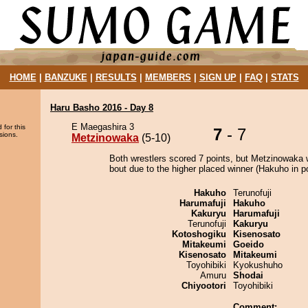
HOME
|
BANZUKE
|
RESULTS
|
MEMBERS
|
SIGN UP
|
FAQ
|
STATS
Haru Basho 2016 - Day 8
E Maegashira 3
 for this
7
- 7
sions.
Metzinowaka
(5-10)
Both wrestlers scored 7 points, but Metzinowaka 
bout due to the higher placed winner (Hakuho in po
Hakuho
Terunofuji
Harumafuji
Hakuho
Kakuryu
Harumafuji
Terunofuji
Kakuryu
Kotoshogiku
Kisenosato
Mitakeumi
Goeido
Kisenosato
Mitakeumi
Toyohibiki
Kyokushuho
Amuru
Shodai
Chiyootori
Toyohibiki
Comment: