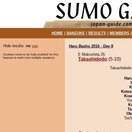
HOME
|
BANZUKE
|
RESULTS
|
MEMBERS
Hide results:
no
yes
Haru Basho 2016 - Day 8
E Makushita 25
Cookies need to be fully enabled for this
feature to work over multiple sessions.
Takashidodo
(5-10)
Takashidodo 
Har
K
Kotos
Kis
Yo
K
Ta
Ok
Toch