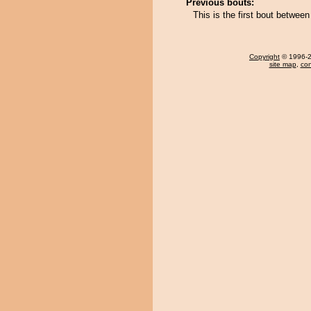
Previous bouts:
This is the first bout betw
Copyright
© 1996-20
site map
,
con