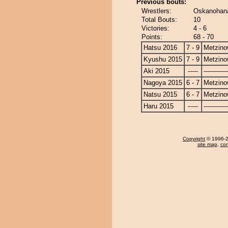
Previous bouts:
Wrestlers:
Oskanohana
Total Bouts:
10
Victories:
4 - 6
Points:
68 - 70
Hatsu 2016
7 - 9
Metzin
Kyushu 2015
7 - 9
Metzin
Aki 2015
-----
------------
Nagoya 2015
6 - 7
Metzin
Natsu 2015
6 - 7
Metzin
Haru 2015
-----
------------
Copyright
© 1996-20
site map
,
con