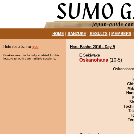
HOME
|
BANZUKE
|
RESULTS
|
MEMBERS
Hide results:
no
yes
Haru Basho 2016 - Day 9
E Sekiwake
Cookies need to be fully enabled for this
feature to work over multiple sessions.
Oskanohana
(10-5)
Oskanohana 
Chi
Mit
Har
Sh
Tochi
Ta
I
Ter