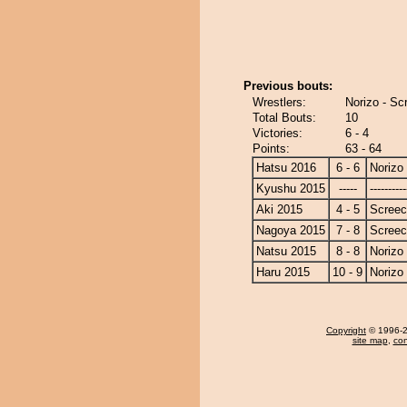
Previous bouts:
Wrestlers:
Norizo - Sc
Total Bouts:
10
Victories:
6 - 4
Points:
63 - 64
Hatsu 2016
6 - 6
Norizo
Kyushu 2015
-----
----------
Aki 2015
4 - 5
Screec
Nagoya 2015
7 - 8
Screec
Natsu 2015
8 - 8
Norizo
Haru 2015
10 - 9
Norizo
Copyright
© 1996-20
site map
,
con