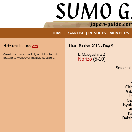
HOME
|
BANZUKE
|
RESULTS
|
MEMBERS
Hide results:
no
yes
Haru Basho 2016 - Day 9
E Maegashira 2
Cookies need to be fully enabled for this
feature to work over multiple sessions.
Norizo
(5-10)
Screechin
Chi
Mit
I
Ga
Kyok
Sh
Ta
Dais