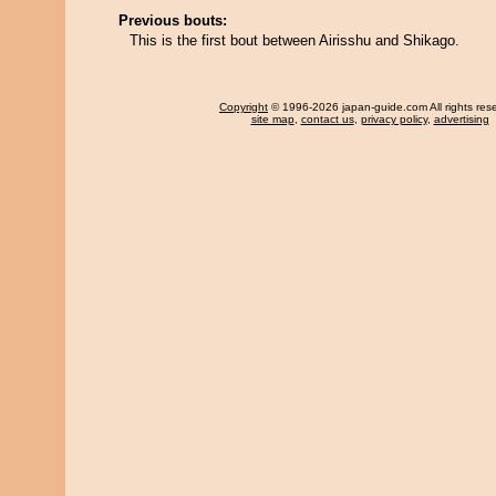
Previous bouts:
This is the first bout between Airisshu and Shikago.
Copyright
© 1996-2026 japan-guide.com All rights res
site map
,
contact us
,
privacy policy
,
advertising