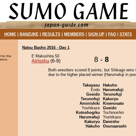
HOME
|
BANZUKE
|
RESULTS
|
MEMBERS
|
SIGN UP
|
FAQ
|
STATS
Natsu Basho 2016 - Day 1
E Makushita 50
 for this
8 -
8
sions.
Airisshu
(6-9)
Both wrestlers scored 8 points, but Shikago wins 
due to the higher placed winner (Harumafuji in posi
Takayasu
Hakuho
Endo
Harumafuji
Goeido
Terunofuji
Terunofuji
Kakuryu
Aminishiki
Kisenosato
Yoshikaze
Goeido
Kotoshogiku
Tochinoshin
Harumafuji
Yoshikaze
Kakuryu
Daieisho
Hakuho
Osunaarashi