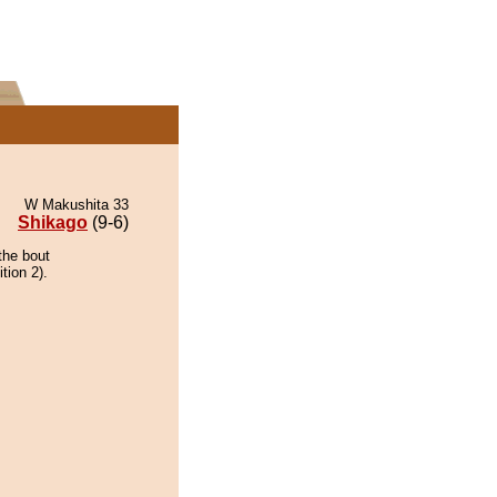
W Makushita 33
Shikago
(9-6)
the bout
tion 2).