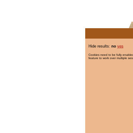
Hide results:
no
yes
Cookies need to be fully enabled
feature to work over multiple ses