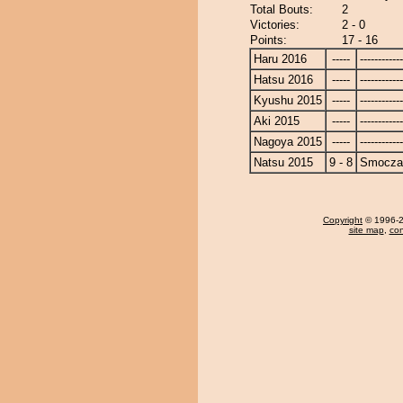
Total Bouts:
2
Victories:
2 - 0
Points:
17 - 16
Haru 2016
-----
------------
Hatsu 2016
-----
------------
Kyushu 2015
-----
------------
Aki 2015
-----
------------
Nagoya 2015
-----
------------
Natsu 2015
9 - 8
Smocza
Copyright
© 1996-20
site map
,
con