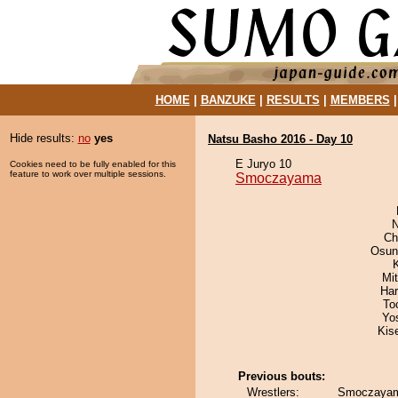
HOME
|
BANZUKE
|
RESULTS
|
MEMBERS
Hide results:
no
yes
Natsu Basho 2016 - Day 10
E Juryo 10
Cookies need to be fully enabled for this
feature to work over multiple sessions.
Smoczayama
N
Ch
Osun
Mi
Har
To
Yo
Kis
Previous bouts:
Wrestlers:
Smoczayam