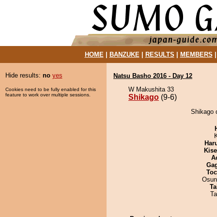
HOME
|
BANZUKE
|
RESULTS
|
MEMBERS
Hide results:
no
yes
Natsu Basho 2016 - Day 12
W Makushita 33
Cookies need to be fully enabled for this
feature to work over multiple sessions.
Shikago
(9-6)
Shikago 
Har
Kis
A
Ga
Toc
Osun
Ta
Ta