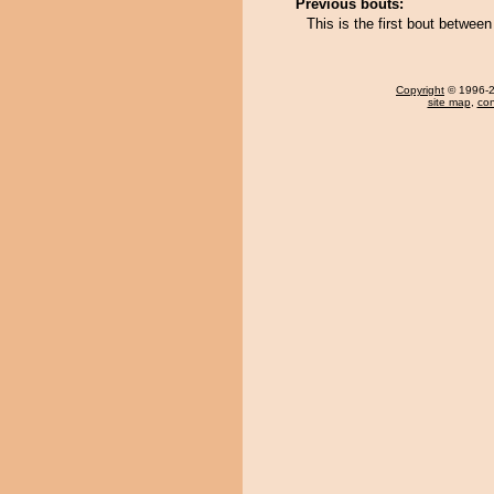
Previous bouts:
This is the first bout betwe
Copyright
© 1996-20
site map
,
con