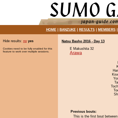
HOME
|
BANZUKE
|
RESULTS
|
MEMBERS
Hide results:
no
yes
Natsu Basho 2016 - Day 13
E Makushita 32
Cookies need to be fully enabled for this
feature to work over multiple sessions.
Arawa
Har
Kis
Yo
Ta
Toch
To
Sh
Previous bouts:
This is the first bout betwee