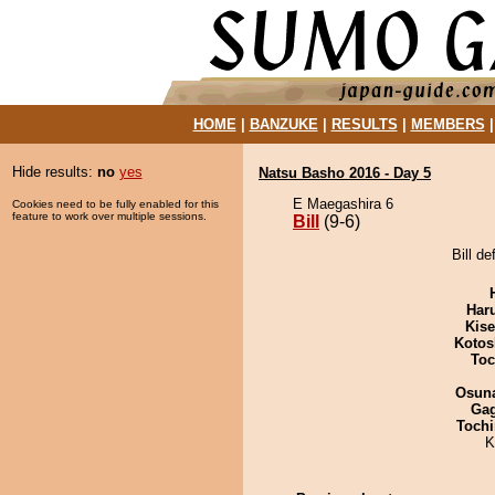
HOME
|
BANZUKE
|
RESULTS
|
MEMBERS
Hide results:
no
yes
Natsu Basho 2016 - Day 5
E Maegashira 6
Cookies need to be fully enabled for this
feature to work over multiple sessions.
Bill
(9-6)
Bill d
Har
Kis
Kotos
Toc
Osuna
Ga
Tochi
K