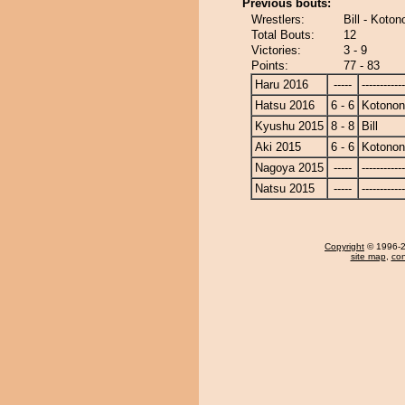
Previous bouts:
Wrestlers:
Bill - Koto
Total Bouts:
12
Victories:
3 - 9
Points:
77 - 83
Haru 2016
-----
------------
Hatsu 2016
6 - 6
Kotono
Kyushu 2015
8 - 8
Bill
Aki 2015
6 - 6
Kotono
Nagoya 2015
-----
------------
Natsu 2015
-----
------------
Copyright
© 1996-20
site map
,
con