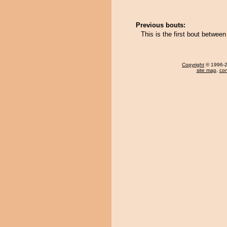
Previous bouts:
This is the first bout betwe
Copyright
© 1996-20
site map
,
con