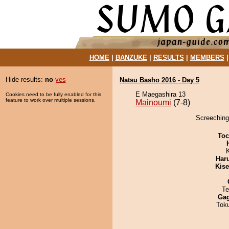
HOME
|
BANZUKE
|
RESULTS
|
MEMBERS
Hide results:
no
yes
Natsu Basho 2016 - Day 5
E Maegashira 13
Cookies need to be fully enabled for this
feature to work over multiple sessions.
Mainoumi
(7-8)
Screeching
Toc
Har
Kis
Te
Ga
Tok