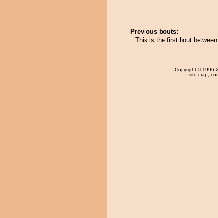
Previous bouts:
This is the first bout betwe
Copyright
© 1996-20
site map
,
con