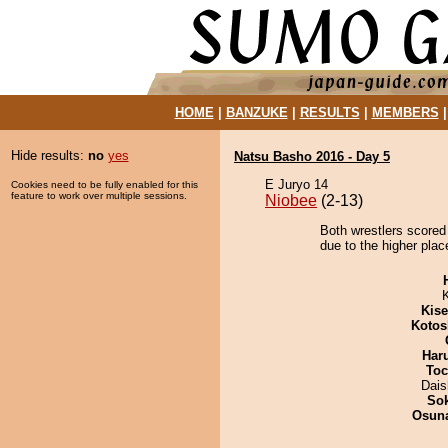
HOME
|
BANZUKE
|
RESULTS
|
MEMBERS
Hide results:
no
yes
Natsu Basho 2016 - Day 5
E Juryo 14
Cookies need to be fully enabled for this
feature to work over multiple sessions.
Niobee
(2-13)
Both wrestlers scored
due to the higher plac
Kis
Kotos
Har
Toc
Dai
Sok
Osuna