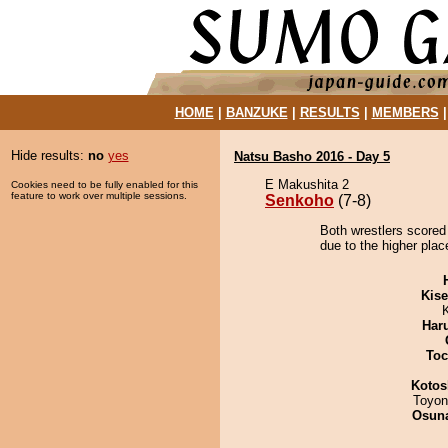
HOME
|
BANZUKE
|
RESULTS
|
MEMBERS
Hide results:
no
yes
Natsu Basho 2016 - Day 5
E Makushita 2
Cookies need to be fully enabled for this
feature to work over multiple sessions.
Senkoho
(7-8)
Both wrestlers scored
due to the higher plac
Kis
Har
Toc
Kotos
Toyon
Osuna