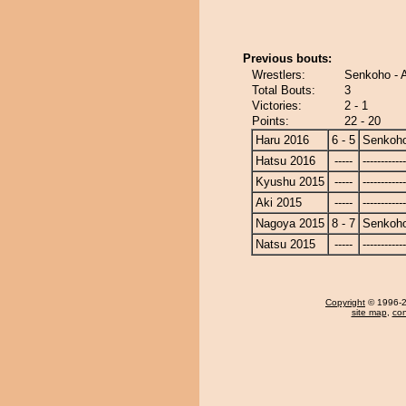
Previous bouts:
Wrestlers:
Senkoho - 
Total Bouts:
3
Victories:
2 - 1
Points:
22 - 20
Haru 2016
6 - 5
Senkoh
Hatsu 2016
-----
------------
Kyushu 2015
-----
------------
Aki 2015
-----
------------
Nagoya 2015
8 - 7
Senkoh
Natsu 2015
-----
------------
Copyright
© 1996-20
site map
,
con