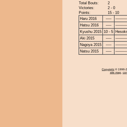
Total Bouts:
2
Victories:
2 - 0
Points:
15 - 10
Haru 2016
-----
----------
Hatsu 2016
-----
----------
Kyushu 2015
10 - 5
Hesok
Aki 2015
-----
----------
Nagoya 2015
-----
----------
Natsu 2015
-----
----------
Copyright
© 1996-20
site map
,
con