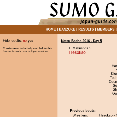
HOME
|
BANZUKE
|
RESULTS
|
MEMBERS
Hide results:
no
yes
Natsu Basho 2016 - Day 5
E Makushita 5
Cookies need to be fully enabled for this
feature to work over multiple sessions.
Hesokso
Har
Kis
Toch
Osun
So
Sh
Ga
Previous bouts:
Wrestlers:
Hesokso - Y