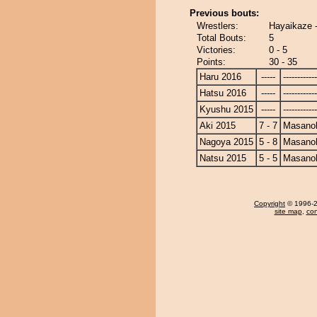
Previous bouts:
Wrestlers:
Hayaikaze 
Total Bouts:
5
Victories:
0 - 5
Points:
30 - 35
Haru 2016
-----
------------
Hatsu 2016
-----
------------
Kyushu 2015
-----
------------
Aki 2015
7 - 7
Masanoh
Nagoya 2015
5 - 8
Masanoh
Natsu 2015
5 - 5
Masanoh
Copyright
© 1996-20
site map
,
con