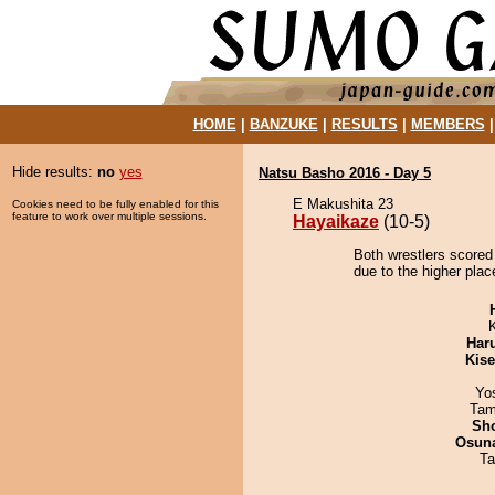
HOME
|
BANZUKE
|
RESULTS
|
MEMBERS
Hide results:
no
yes
Natsu Basho 2016 - Day 5
E Makushita 23
Cookies need to be fully enabled for this
feature to work over multiple sessions.
Hayaikaze
(10-5)
Both wrestlers scored
due to the higher plac
Har
Kis
Yo
Tam
Sh
Osuna
Ta