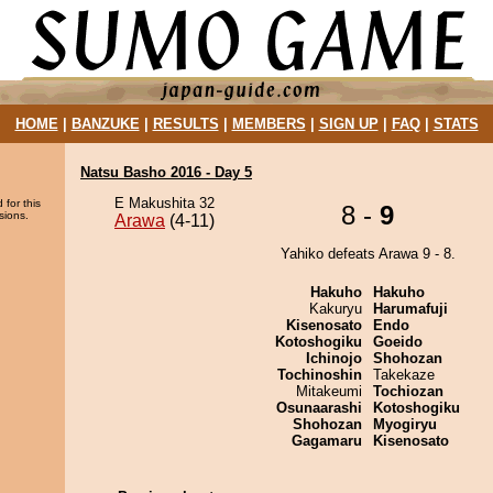
HOME
|
BANZUKE
|
RESULTS
|
MEMBERS
|
SIGN UP
|
FAQ
|
STATS
Natsu Basho 2016 - Day 5
E Makushita 32
 for this
8 -
9
sions.
Arawa
(4-11)
Yahiko defeats Arawa 9 - 8.
Hakuho
Hakuho
Kakuryu
Harumafuji
Kisenosato
Endo
Kotoshogiku
Goeido
Ichinojo
Shohozan
Tochinoshin
Takekaze
Mitakeumi
Tochiozan
Osunaarashi
Kotoshogiku
Shohozan
Myogiryu
Gagamaru
Kisenosato