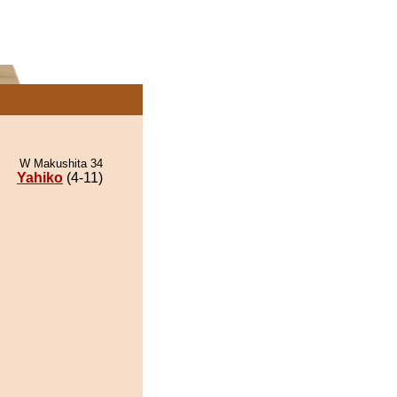
W Makushita 34
Yahiko
(4-11)