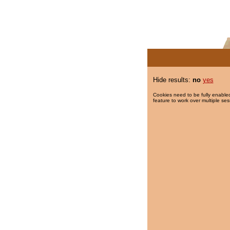
Hide results:
no
yes
Cookies need to be fully enabled
feature to work over multiple ses