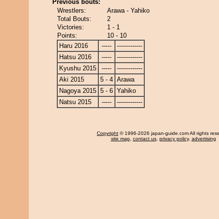
Previous bouts:
Wrestlers:
Arawa - Yahiko
Total Bouts:
2
Victories:
1 - 1
Points:
10 - 10
Haru 2016
-----
-------------
Hatsu 2016
-----
-------------
Kyushu 2015
-----
-------------
Aki 2015
5 - 4
Arawa
Nagoya 2015
5 - 6
Yahiko
Natsu 2015
-----
-------------
Copyright
© 1996-2026 japan-guide.com All rights res
site map
,
contact us
,
privacy policy
,
advertising