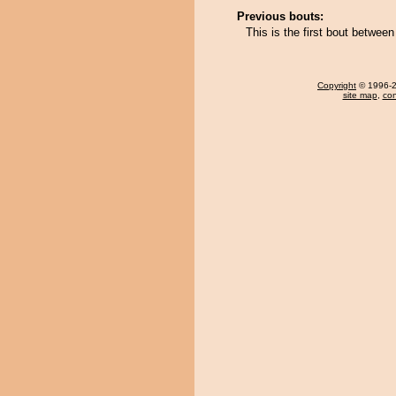
Previous bouts:
This is the first bout betwee
Copyright
© 1996-20
site map
,
con