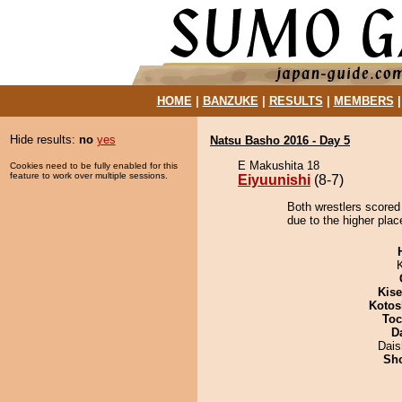
HOME
|
BANZUKE
|
RESULTS
|
MEMBERS
Hide results:
no
yes
Natsu Basho 2016 - Day 5
E Makushita 18
Cookies need to be fully enabled for this
feature to work over multiple sessions.
Eiyuunishi
(8-7)
Both wrestlers scored 
due to the higher plac
Kis
Kotos
Toc
D
Dai
Sh