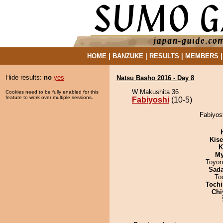
HOME
|
BANZUKE
|
RESULTS
|
MEMBERS
Hide results:
no
yes
Natsu Basho 2016 - Day 8
W Makushita 36
Cookies need to be fully enabled for this
feature to work over multiple sessions.
Fabiyoshi
(10-5)
Fabiyosh
Kis
K
My
Toyon
Sad
To
Tochi
Chi