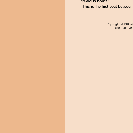
Previous bouts:
This is the first bout betwee
Copyright
© 1996-20
site map
,
con