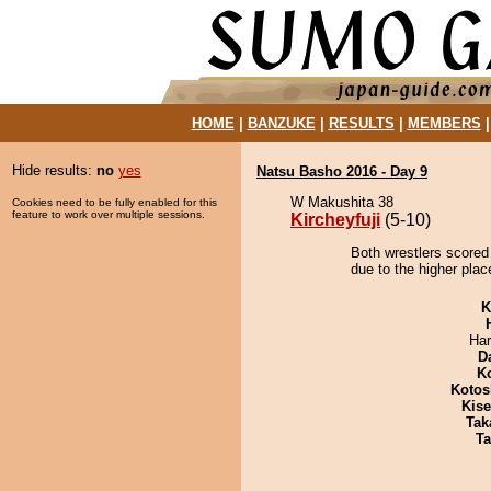
HOME
|
BANZUKE
|
RESULTS
|
MEMBERS
Hide results:
no
yes
Natsu Basho 2016 - Day 9
W Makushita 38
Cookies need to be fully enabled for this
feature to work over multiple sessions.
Kircheyfuji
(5-10)
Both wrestlers scored 
due to the higher plac
K
Har
D
K
Kotos
Kis
Tak
Ta