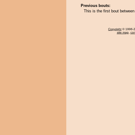
Previous bouts:
This is the first bout betwee
Copyright
© 1996-20
site map
,
con