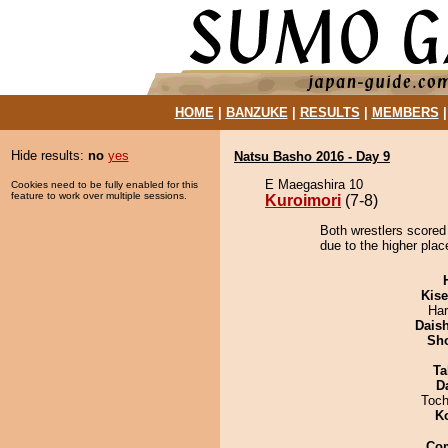
HOME
|
BANZUKE
|
RESULTS
|
MEMBERS
Hide results:
no
yes
Natsu Basho 2016 - Day 9
E Maegashira 10
Cookies need to be fully enabled for this
feature to work over multiple sessions.
Kuroimori
(7-8)
Both wrestlers scored 
due to the higher plac
Kis
Har
Dais
Sh
Ta
D
Toch
K
Co