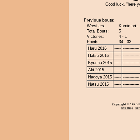
Good luck, "here y
Previous bouts:
Wrestlers:
Kuroimori -
Total Bouts:
5
Victories:
4 - 1
Points:
34 - 33
Haru 2016
-----
-------------
Hatsu 2016
-----
-------------
Kyushu 2015
-----
-------------
Aki 2015
-----
-------------
Nagoya 2015
-----
-------------
Natsu 2015
-----
-------------
Copyright
© 1996-20
site map
,
con