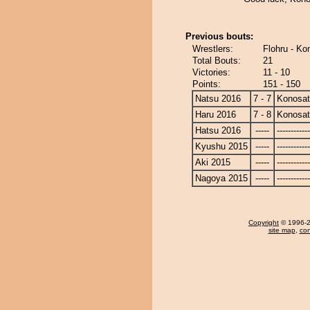
Previous bouts:
Wrestlers:
Flohru - Ko
Total Bouts:
21
Victories:
11 - 10
Points:
151 - 150
Natsu 2016
7 - 7
Konosa
Haru 2016
7 - 8
Konosa
Hatsu 2016
-----
------------
Kyushu 2015
-----
------------
Aki 2015
-----
------------
Nagoya 2015
-----
------------
Copyright
© 1996-20
site map
,
con