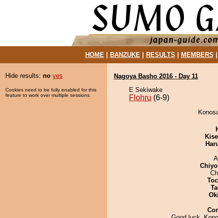
HOME
|
BANZUKE
|
RESULTS
|
MEMBERS
Hide results:
no
yes
Nagoya Basho 2016 - Day 11
E Sekiwake
Cookies need to be fully enabled for this
feature to work over multiple sessions.
Flohru
(6-9)
Konosa
Kis
Har
A
Chiyo
Ch
Toc
Ta
Ok
Co
Good luck, Konos