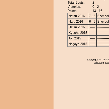
Total Bouts:
2
Victories:
0 - 2
Points:
13 - 16
Natsu 2016
7 - 8
Sherloc
Haru 2016
6 - 8
Sherloc
Hatsu 2016
-----
------------
Kyushu 2015
-----
------------
Aki 2015
-----
------------
Nagoya 2015
-----
------------
Copyright
© 1996-20
site map
,
con