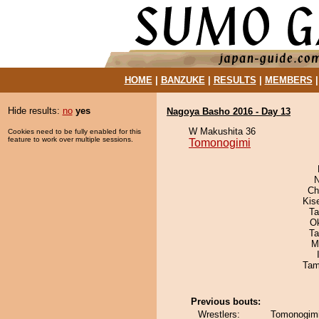
HOME
|
BANZUKE
|
RESULTS
|
MEMBERS
Hide results:
no
yes
Nagoya Basho 2016 - Day 13
W Makushita 36
Cookies need to be fully enabled for this
feature to work over multiple sessions.
Tomonogimi
N
Ch
Kis
Ta
O
Ta
M
Tam
Previous bouts:
Wrestlers:
Tomonogimi