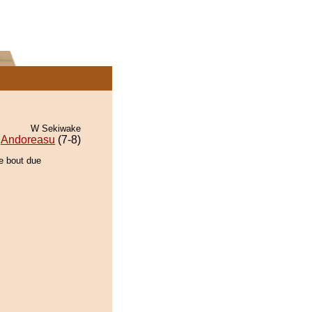
W Sekiwake
Andoreasu
(7-8)
he bout due