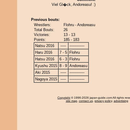
Viel Gl�ck, Andoreasu! :)
Previous bouts:
Wrestlers:
Flohru - Andoreasu
Total Bouts:
26
Victories:
13 - 13
Points:
185 - 183
Natsu 2016
-----
-------------
Haru 2016
7 - 5
Flohru
Hatsu 2016
6 - 3
Flohru
Kyushu 2015
8 - 9
Andoreasu
Aki 2015
-----
-------------
Nagoya 2015
-----
-------------
Copyright
© 1996-2026 japan-guide.com All rights res
site map
,
contact us
,
privacy policy
,
advertising