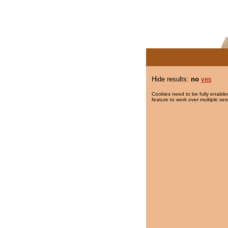
Hide results:
no
yes
Cookies need to be fully enabled
feature to work over multiple ses