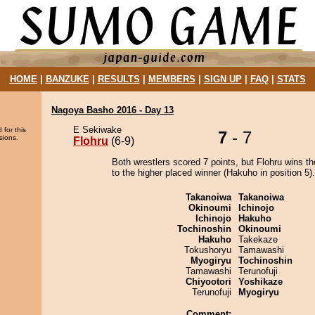
HOME
|
BANZUKE
|
RESULTS
|
MEMBERS
|
SIGN UP
|
FAQ
|
STATS
Nagoya Basho 2016 - Day 13
E Sekiwake
 for this
7
- 7
sions.
Flohru
(6-9)
Both wrestlers scored 7 points, but Flohru wins t
to the higher placed winner (Hakuho in position 5).
Takanoiwa
Takanoiwa
Okinoumi
Ichinojo
Ichinojo
Hakuho
Tochinoshin
Okinoumi
Hakuho
Takekaze
Tokushoryu
Tamawashi
Myogiryu
Tochinoshin
Tamawashi
Terunofuji
Chiyootori
Yoshikaze
Terunofuji
Myogiryu
Comment: