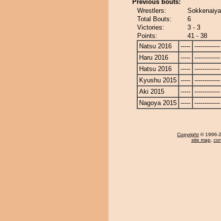
Previous bouts:
Wrestlers:
Sokkenaiya
Total Bouts:
6
Victories:
3 - 3
Points:
41 - 38
Natsu 2016
-----
-------------
Haru 2016
-----
-------------
Hatsu 2016
-----
-------------
Kyushu 2015
-----
-------------
Aki 2015
-----
-------------
Nagoya 2015
-----
-------------
Copyright
© 1996-20
site map
,
con