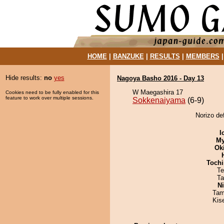
HOME
|
BANZUKE
|
RESULTS
|
MEMBERS
Hide results:
no
yes
Nagoya Basho 2016 - Day 13
W Maegashira 17
Cookies need to be fully enabled for this
feature to work over multiple sessions.
Sokkenaiyama
(6-9)
Norizo de
I
My
Ok
Tochi
Te
Ta
Ni
Tam
Kis