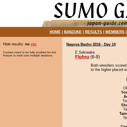
HOME
|
BANZUKE
|
RESULTS
|
MEMBERS
Hide results:
no
yes
Nagoya Basho 2016 - Day 14
E Sekiwake
Cookies need to be fully enabled for this
feature to work over multiple sessions.
Flohru
(6-9)
Both wrestlers scored 
to the higher placed w
O
Yos
A
To
Sh
Ta
Tam
Te
Co