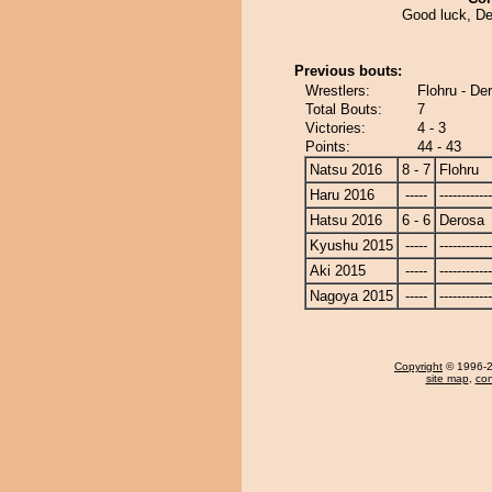
Good luck, De
Previous bouts:
Wrestlers:
Flohru - De
Total Bouts:
7
Victories:
4 - 3
Points:
44 - 43
Natsu 2016
8 - 7
Flohru
Haru 2016
-----
------------
Hatsu 2016
6 - 6
Derosa
Kyushu 2015
-----
------------
Aki 2015
-----
------------
Nagoya 2015
-----
------------
Copyright
© 1996-20
site map
,
con