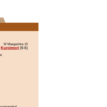
W Maegashira 10
Kuroimori
(9-6)
4.
soyamawaka!