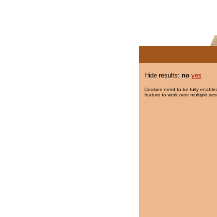
Hide results:
no
yes
Cookies need to be fully enabled
feature to work over multiple ses