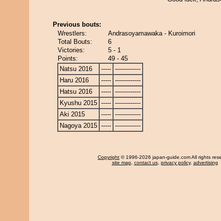
Previous bouts:
Wrestlers:
Andrasoyamawaka - Kuroimori
Total Bouts:
6
Victories:
5 - 1
Points:
49 - 45
Natsu 2016
-----
-------------
Haru 2016
-----
-------------
Hatsu 2016
-----
-------------
Kyushu 2015
-----
-------------
Aki 2015
-----
-------------
Nagoya 2015
-----
-------------
Copyright
© 1996-2026 japan-guide.com All rights res
site map
,
contact us
,
privacy policy
,
advertising