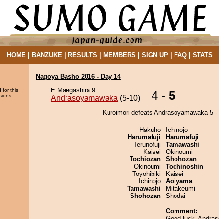
HOME
|
BANZUKE
|
RESULTS
|
MEMBERS
|
SIGN UP
|
FAQ
|
STATS
Nagoya Basho 2016 - Day 14
E Maegashira 9
 for this
4 -
5
sions.
Andrasoyamawaka
(5-10)
Kuroimori defeats Andrasoyamawaka 5 - 
Hakuho
Ichinojo
Harumafuji
Harumafuji
Terunofuji
Tamawashi
Kaisei
Okinoumi
Tochiozan
Shohozan
Okinoumi
Tochinoshin
Toyohibiki
Kaisei
Ichinojo
Aoiyama
Tamawashi
Mitakeumi
Shohozan
Shodai
Comment:
Good luck, Andra