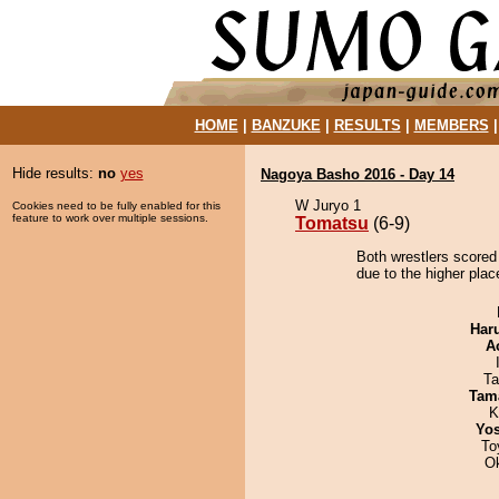
HOME
|
BANZUKE
|
RESULTS
|
MEMBERS
Hide results:
no
yes
Nagoya Basho 2016 - Day 14
W Juryo 1
Cookies need to be fully enabled for this
feature to work over multiple sessions.
Tomatsu
(6-9)
Both wrestlers scored
due to the higher plac
Har
A
Ta
Tam
K
Yos
To
O