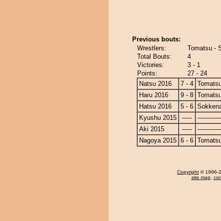
Previous bouts:
Wrestlers:
Tomatsu - 
Total Bouts:
4
Victories:
3 - 1
Points:
27 - 24
Natsu 2016
7 - 4
Tomats
Haru 2016
9 - 8
Tomats
Hatsu 2016
5 - 6
Sokken
Kyushu 2015
-----
------------
Aki 2015
-----
------------
Nagoya 2015
6 - 6
Tomats
Copyright
© 1996-20
site map
,
con