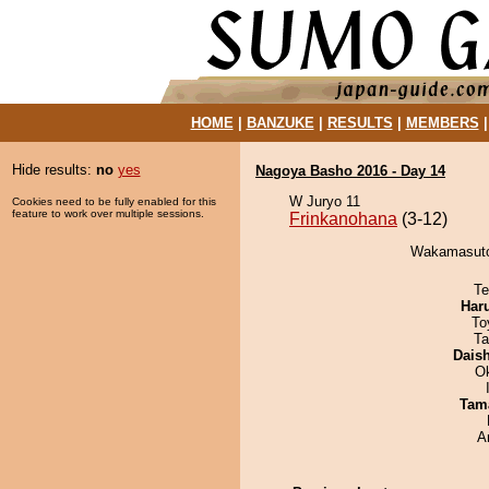
HOME
|
BANZUKE
|
RESULTS
|
MEMBERS
Hide results:
no
yes
Nagoya Basho 2016 - Day 14
W Juryo 11
Cookies need to be fully enabled for this
feature to work over multiple sessions.
Frinkanohana
(3-12)
Wakamasuto 
Te
Har
To
Ta
Dais
O
Tam
A