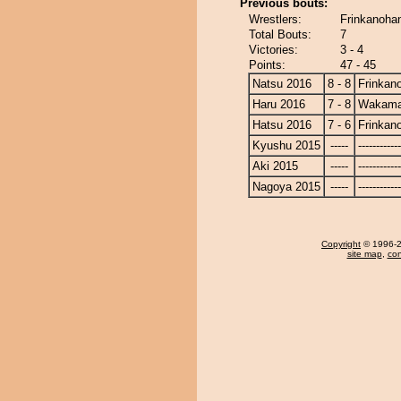
Previous bouts:
Wrestlers:
Frinkanoha
Total Bouts:
7
Victories:
3 - 4
Points:
47 - 45
Natsu 2016
8 - 8
Frinkan
Haru 2016
7 - 8
Wakama
Hatsu 2016
7 - 6
Frinkan
Kyushu 2015
-----
------------
Aki 2015
-----
------------
Nagoya 2015
-----
------------
Copyright
© 1996-20
site map
,
con