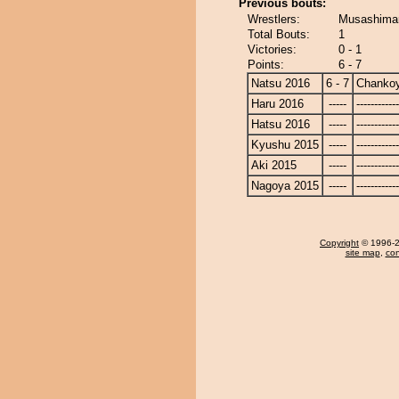
Previous bouts:
Wrestlers:
Musashima
Total Bouts:
1
Victories:
0 - 1
Points:
6 - 7
Natsu 2016
6 - 7
Chanko
Haru 2016
-----
------------
Hatsu 2016
-----
------------
Kyushu 2015
-----
------------
Aki 2015
-----
------------
Nagoya 2015
-----
------------
Copyright
© 1996-20
site map
,
con