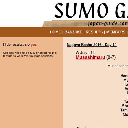
HOME
|
BANZUKE
|
RESULTS
|
MEMBERS
Hide results:
no
yes
Nagoya Basho 2016 - Day 14
W Juryo 14
Cookies need to be fully enabled for this
feature to work over multiple sessions.
Musashimaru
(8-7)
Musashimaru
Har
My
Ta
A
Ta
Sh
Tam
Mi