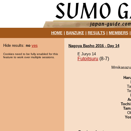
HOME
|
BANZUKE
|
RESULTS
|
MEMBERS
Hide results:
no
yes
Nagoya Basho 2016 - Day 14
E Juryo 14
Cookies need to be fully enabled for this
feature to work over multiple sessions.
Futoitsuru
(8-7)
Mmikasazum
Har
Ta
Te
A
Tochi
Tam
O
Yos