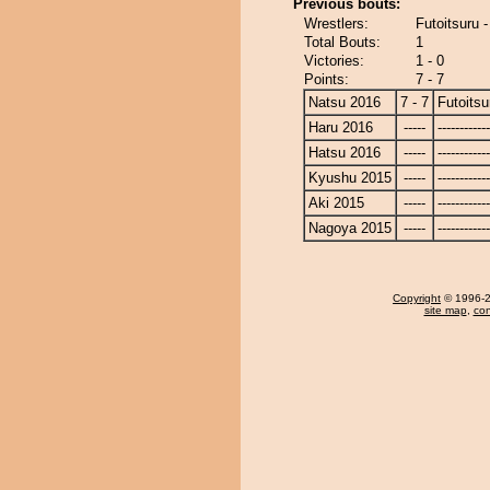
Previous bouts:
Wrestlers:
Futoitsuru
Total Bouts:
1
Victories:
1 - 0
Points:
7 - 7
Natsu 2016
7 - 7
Futoitsu
Haru 2016
-----
------------
Hatsu 2016
-----
------------
Kyushu 2015
-----
------------
Aki 2015
-----
------------
Nagoya 2015
-----
------------
Copyright
© 1996-20
site map
,
con