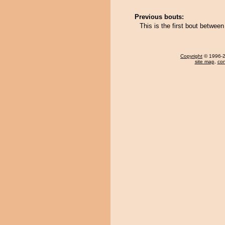
Previous bouts:
This is the first bout betwe
Copyright
© 1996-20
site map
,
con