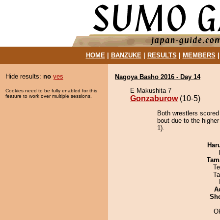
HOME
|
BANZUKE
|
RESULTS
|
MEMBERS
Hide results:
no
yes
Nagoya Basho 2016 - Day 14
E Makushita 7
Cookies need to be fully enabled for this
feature to work over multiple sessions.
Gonzaburow
(10-5)
Both wrestlers scored
bout due to the higher
1).
Har
Tam
Te
Ta
A
Sh
O