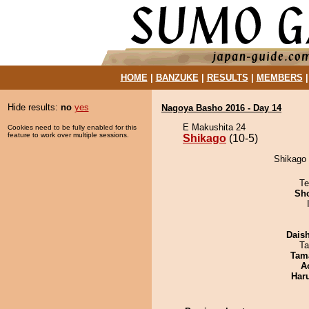
HOME
|
BANZUKE
|
RESULTS
|
MEMBERS
Hide results:
no
yes
Nagoya Basho 2016 - Day 14
E Makushita 24
Cookies need to be fully enabled for this
feature to work over multiple sessions.
Shikago
(10-5)
Shikago 
Te
Sh
Dais
Ta
Tam
A
Har