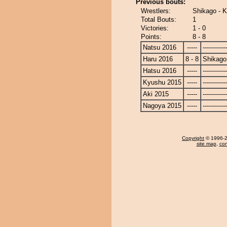
Previous bouts:
Wrestlers:
Shikago - 
Total Bouts:
1
Victories:
1 - 0
Points:
8 - 8
Natsu 2016
-----
------------
Haru 2016
8 - 8
Shikago
Hatsu 2016
-----
------------
Kyushu 2015
-----
------------
Aki 2015
-----
------------
Nagoya 2015
-----
------------
Copyright
© 1996-20
site map
,
con